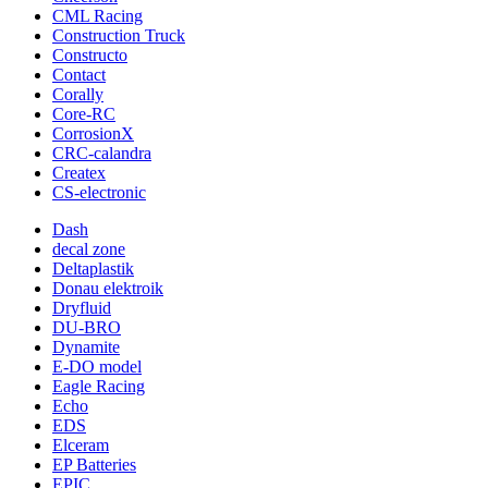
CML Racing
Construction Truck
Constructo
Contact
Corally
Core-RC
CorrosionX
CRC-calandra
Createx
CS-electronic
Dash
decal zone
Deltaplastik
Donau elektroik
Dryfluid
DU-BRO
Dynamite
E-DO model
Eagle Racing
Echo
EDS
Elceram
EP Batteries
EPIC