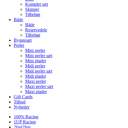
Komplet sæt
Skinner
Tilbehør
Både
Både
Reservedele
Tilbehør
Byggesæt
Perler
Mini perler
Mini perler sæt
Mini plader
Midi perler
Midi perler sæt
Midi plader
Maxi perler
Maxi perler sæt
Maxi plader
Gift Cards
Tilbud
Nyheder
100% Racing
1UP Racing
2fast2fun