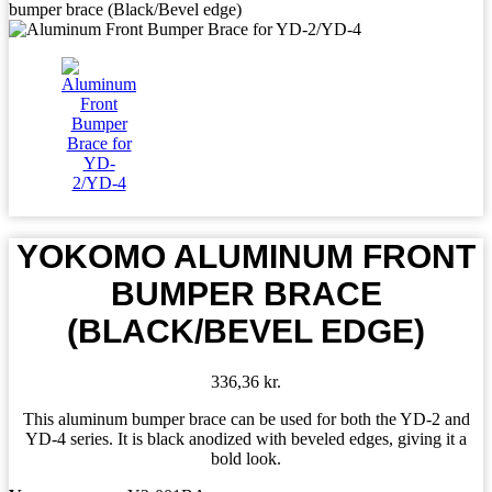
bumper brace (Black/Bevel edge)
YOKOMO ALUMINUM FRONT
BUMPER BRACE
(BLACK/BEVEL EDGE)
336,36
kr.
This aluminum bumper brace can be used for both the YD-2 and
YD-4 series. It is black anodized with beveled edges, giving it a
bold look.