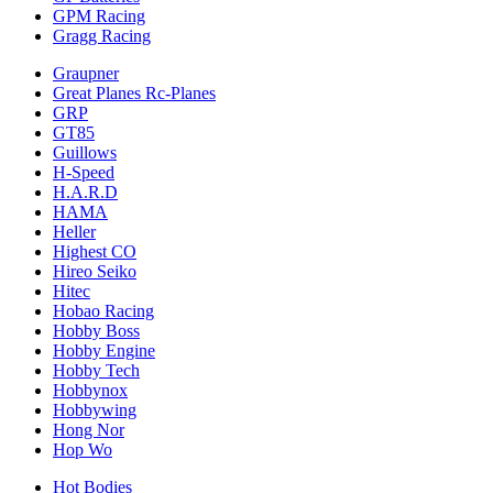
GPM Racing
Gragg Racing
Graupner
Great Planes Rc-Planes
GRP
GT85
Guillows
H-Speed
H.A.R.D
HAMA
Heller
Highest CO
Hireo Seiko
Hitec
Hobao Racing
Hobby Boss
Hobby Engine
Hobby Tech
Hobbynox
Hobbywing
Hong Nor
Hop Wo
Hot Bodies