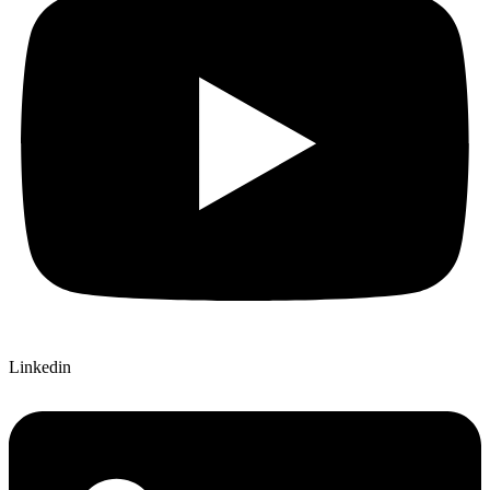
Linkedin