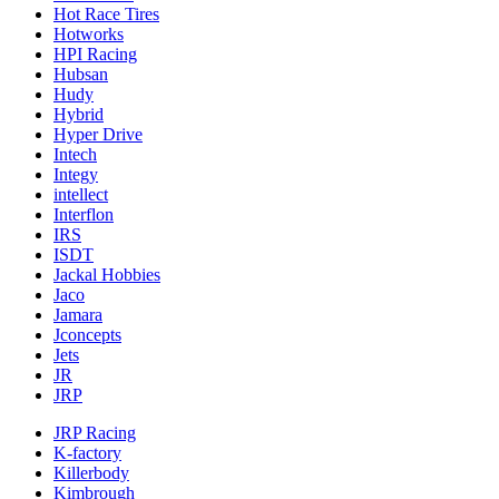
Hot Race Tires
Hotworks
HPI Racing
Hubsan
Hudy
Hybrid
Hyper Drive
Intech
Integy
intellect
Interflon
IRS
ISDT
Jackal Hobbies
Jaco
Jamara
Jconcepts
Jets
JR
JRP
JRP Racing
K-factory
Killerbody
Kimbrough