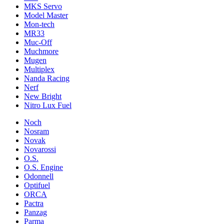
MKS Servo
Model Master
Mon-tech
MR33
Muc-Off
Muchmore
Mugen
Multiplex
Nanda Racing
Nerf
New Bright
Nitro Lux Fuel
Noch
Nosram
Novak
Novarossi
O.S.
O.S. Engine
Odonnell
Optifuel
ORCA
Pactra
Panzag
Parma