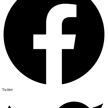
Twitter