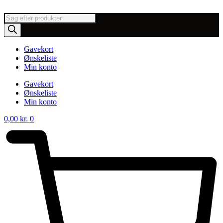
Videre
til
Products
indhold
search
Gavekort
Ønskeliste
Min konto
Gavekort
Ønskeliste
Min konto
0,00
kr.
0