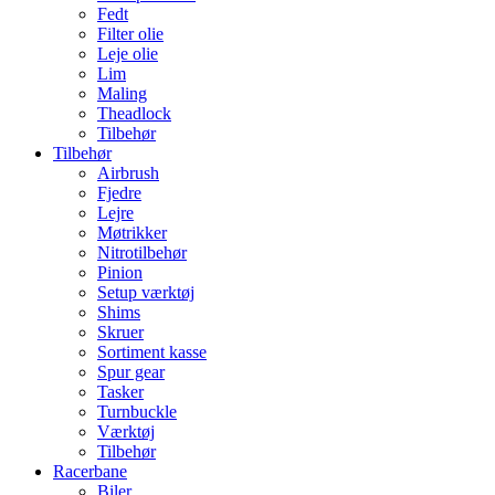
Fedt
Filter olie
Leje olie
Lim
Maling
Theadlock
Tilbehør
Tilbehør
Airbrush
Fjedre
Lejre
Møtrikker
Nitrotilbehør
Pinion
Setup værktøj
Shims
Skruer
Sortiment kasse
Spur gear
Tasker
Turnbuckle
Værktøj
Tilbehør
Racerbane
Biler