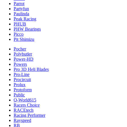
Parrot
Partyfun
Paulinda
Peak Racing
PHUB
PHW Bearings
Picco
Pit Shimizu
Pocher
Polybutler
Power-HD
Powers
Pro 3D Heli Blades
Pro-Line
Procircuit
Prolux
Protoform
Public
Q-World615
Racers Choice
RACEtech
Racing Performer
Rayspeed
RB