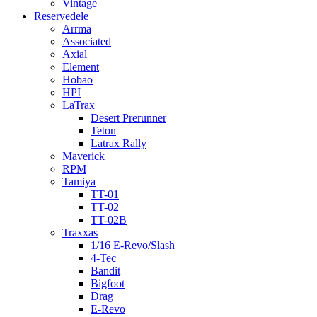
Vintage
Reservedele
Arrma
Associated
Axial
Element
Hobao
HPI
LaTrax
Desert Prerunner
Teton
Latrax Rally
Maverick
RPM
Tamiya
TT-01
TT-02
TT-02B
Traxxas
1/16 E-Revo/Slash
4-Tec
Bandit
Bigfoot
Drag
E-Revo