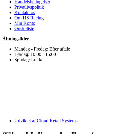
Handelsbetingelser
Privatlivspolitik
Kontakt os
Om HS Racing
Min Konto
Ønskeliste
Åbningstider
Mandag - Fredag: Efter aftale
Lørdag: 10:00 - 15:00
Søndag: Lukket
Udviklet af Cloud Retail Systems