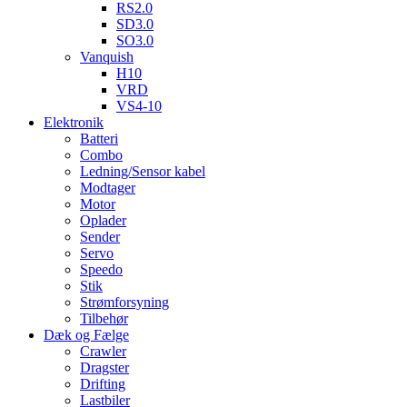
RS2.0
SD3.0
SO3.0
Vanquish
H10
VRD
VS4-10
Elektronik
Batteri
Combo
Ledning/Sensor kabel
Modtager
Motor
Oplader
Sender
Servo
Speedo
Stik
Strømforsyning
Tilbehør
Dæk og Fælge
Crawler
Dragster
Drifting
Lastbiler