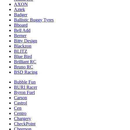
AXON
Aztek
Badger
Ballistic Buggy Tyres
Bboard
Bell Add
Berner
Bitty Design
Blackzon
BLITZ
Blue Bird
Brilliant RC
Bruno RC
BSD Racing
Bubble Fun
BURI Racer
Byron Fuel
Carson
Castrol
Cen
Centro
Chargery
CheckPoint
Cheerson