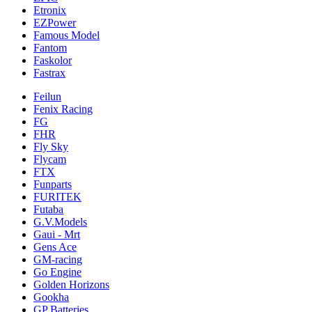
Etronix
EZPower
Famous Model
Fantom
Faskolor
Fastrax
Feilun
Fenix Racing
FG
FHR
Fly Sky
Flycam
FTX
Funparts
FURITEK
Futaba
G.V.Models
Gaui - Mrt
Gens Ace
GM-racing
Go Engine
Golden Horizons
Gookha
GP Batteries