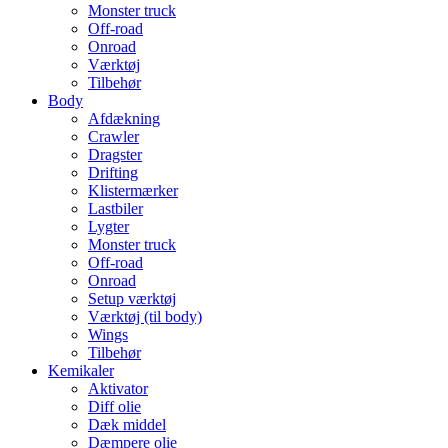
Monster truck
Off-road
Onroad
Værktøj
Tilbehør
Body
Afdækning
Crawler
Dragster
Drifting
Klistermærker
Lastbiler
Lygter
Monster truck
Off-road
Onroad
Setup værktøj
Værktøj (til body)
Wings
Tilbehør
Kemikaler
Aktivator
Diff olie
Dæk middel
Dæmpere olie