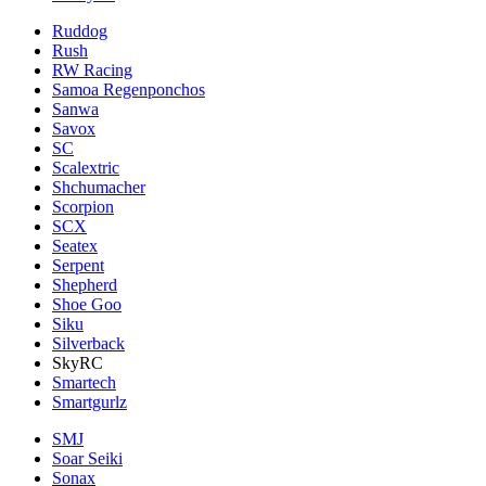
Ruddog
Rush
RW Racing
Samoa Regenponchos
Sanwa
Savox
SC
Scalextric
Shchumacher
Scorpion
SCX
Seatex
Serpent
Shepherd
Shoe Goo
Siku
Silverback
SkyRC
Smartech
Smartgurlz
SMJ
Soar Seiki
Sonax