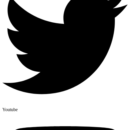
Youtube