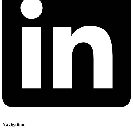
Navigation