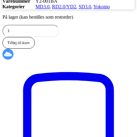
Varenummer
Y2-001BA
Kategorier
MD3.0
,
RD2.0/YD2
,
SD3.0
,
Yokomo
På lager (kan bestilles som restordre)
Yokomo
Aluminum
front
Tilføj til kurv
bumper
brace
(Black/Bevel
edge)
antal