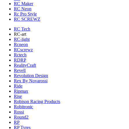
RC Maker
RC Neon
Rc Pro Style
RC SCREWZ
RC Tech
RC-art
RC-light
Rcneon
RCscrewz
Rctech
RDRP
RealityCraft
Revell
Revolution Design
Rex By Novarossi
Ride
Ripmax
Rise
Robison Racing Products
Robitronic
Rossi
Round2
RP
RP Tyres