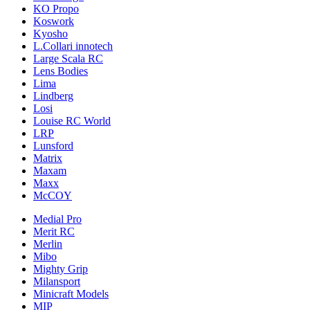
KO Propo
Koswork
Kyosho
L.Collari innotech
Large Scala RC
Lens Bodies
Lima
Lindberg
Losi
Louise RC World
LRP
Lunsford
Matrix
Maxam
Maxx
McCOY
Medial Pro
Merit RC
Merlin
Mibo
Mighty Grip
Milansport
Minicraft Models
MIP