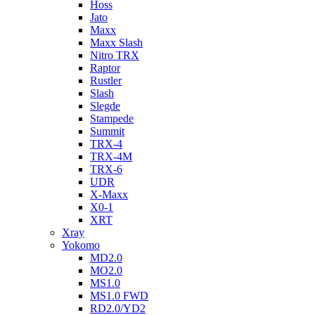
Hoss
Jato
Maxx
Maxx Slash
Nitro TRX
Raptor
Rustler
Slash
Slegde
Stampede
Summit
TRX-4
TRX-4M
TRX-6
UDR
X-Maxx
X0-1
XRT
Xray
Yokomo
MD2.0
MO2.0
MS1.0
MS1.0 FWD
RD2.0/YD2