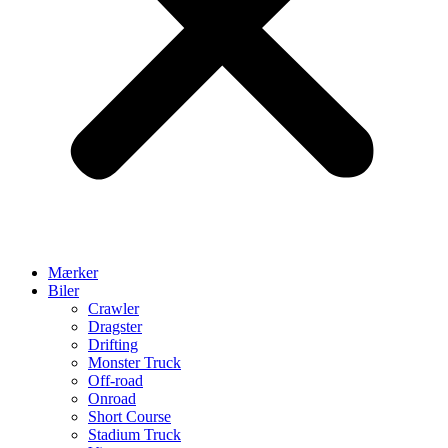
Mærker
Biler
Crawler
Dragster
Drifting
Monster Truck
Off-road
Onroad
Short Course
Stadium Truck