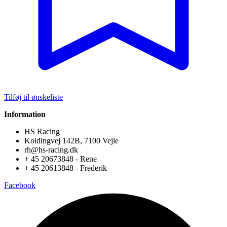
Tilføj til ønskeliste
Information
HS Racing
Koldingvej 142B, 7100 Vejle
rh@hs-racing.dk
+ 45 20673848 - Rene
+ 45 20613848 - Frederik
Facebook