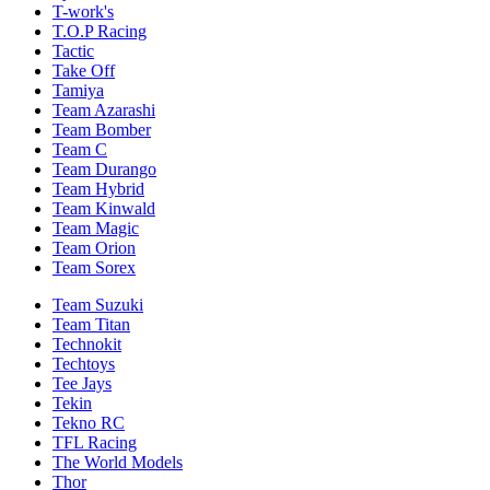
T-work's
T.O.P Racing
Tactic
Take Off
Tamiya
Team Azarashi
Team Bomber
Team C
Team Durango
Team Hybrid
Team Kinwald
Team Magic
Team Orion
Team Sorex
Team Suzuki
Team Titan
Technokit
Techtoys
Tee Jays
Tekin
Tekno RC
TFL Racing
The World Models
Thor