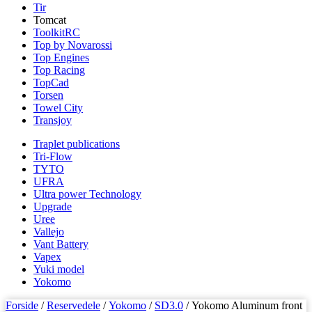
Tir
Tomcat
ToolkitRC
Top by Novarossi
Top Engines
Top Racing
TopCad
Torsen
Towel City
Transjoy
Traplet publications
Tri-Flow
TYTO
UFRA
Ultra power Technology
Upgrade
Uree
Vallejo
Vant Battery
Vapex
Yuki model
Yokomo
Forside
/
Reservedele
/
Yokomo
/
SD3.0
/ Yokomo Aluminum front