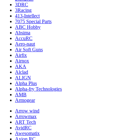
3DRC
3Racing
413-Intellect
7075 Special Parts
ABC Hobby
Absima
AccuRC
Aero-naut
Air Soft Guns
Airfix
Airnox
AKA
Alclad
ALIGN
Alpha Plus
Alpha-fry Technologies
AMB
Armogear
Arrow wind
Arrowmax
ART Tech
AvidRC
Awesomatix
Axion RC