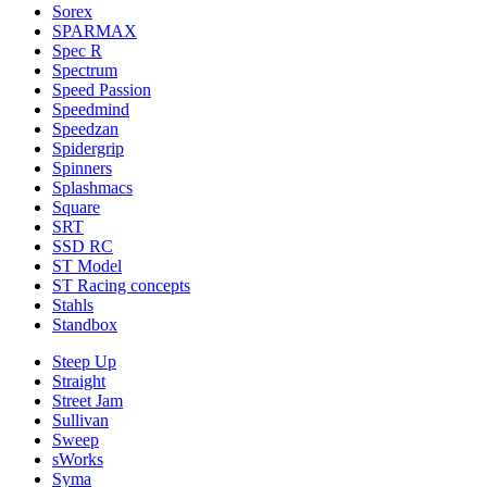
Sorex
SPARMAX
Spec R
Spectrum
Speed Passion
Speedmind
Speedzan
Spidergrip
Spinners
Splashmacs
Square
SRT
SSD RC
ST Model
ST Racing concepts
Stahls
Standbox
Steep Up
Straight
Street Jam
Sullivan
Sweep
sWorks
Syma