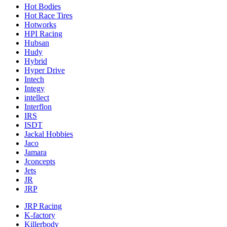
Hot Bodies
Hot Race Tires
Hotworks
HPI Racing
Hubsan
Hudy
Hybrid
Hyper Drive
Intech
Integy
intellect
Interflon
IRS
ISDT
Jackal Hobbies
Jaco
Jamara
Jconcepts
Jets
JR
JRP
JRP Racing
K-factory
Killerbody