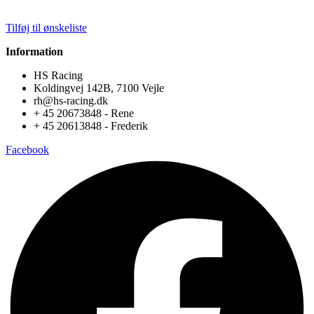
Tilføj til ønskeliste
Information
HS Racing
Koldingvej 142B, 7100 Vejle
rh@hs-racing.dk
+ 45 20673848 - Rene
+ 45 20613848 - Frederik
Facebook