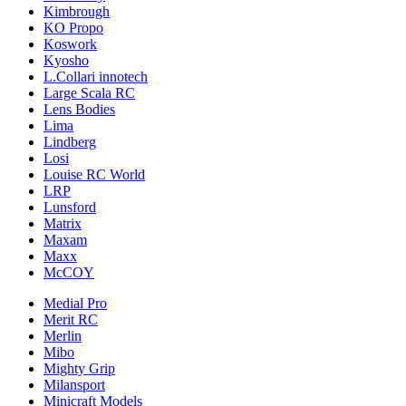
Kimbrough
KO Propo
Koswork
Kyosho
L.Collari innotech
Large Scala RC
Lens Bodies
Lima
Lindberg
Losi
Louise RC World
LRP
Lunsford
Matrix
Maxam
Maxx
McCOY
Medial Pro
Merit RC
Merlin
Mibo
Mighty Grip
Milansport
Minicraft Models