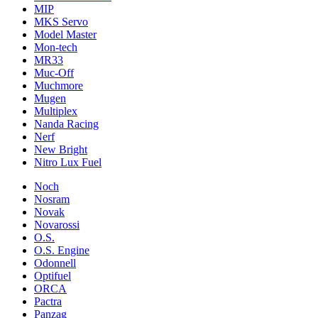
MIP
MKS Servo
Model Master
Mon-tech
MR33
Muc-Off
Muchmore
Mugen
Multiplex
Nanda Racing
Nerf
New Bright
Nitro Lux Fuel
Noch
Nosram
Novak
Novarossi
O.S.
O.S. Engine
Odonnell
Optifuel
ORCA
Pactra
Panzag