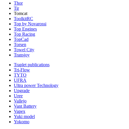
Thor
Tir
Tomcat
ToolkitRC
Top by Novarossi
Top Engines
Top Racing
TopCad
Torsen
Towel City
Transjoy
Traplet publications
Tri-Flow
TYTO
UFRA
Ultra power Technology
Upgrade
Uree
Vallejo
Vant Battery
Vapex
Yuki model
Yokomo