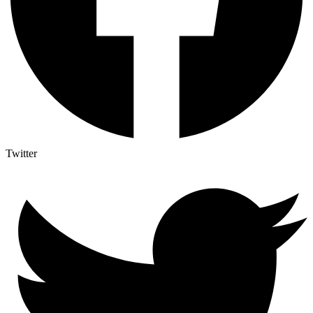
Twitter