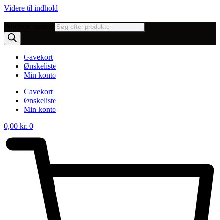
Videre til indhold
Products search
Gavekort
Ønskeliste
Min konto
Gavekort
Ønskeliste
Min konto
0,00
kr.
0