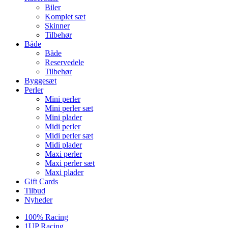
Biler
Komplet sæt
Skinner
Tilbehør
Både
Både
Reservedele
Tilbehør
Byggesæt
Perler
Mini perler
Mini perler sæt
Mini plader
Midi perler
Midi perler sæt
Midi plader
Maxi perler
Maxi perler sæt
Maxi plader
Gift Cards
Tilbud
Nyheder
100% Racing
1UP Racing