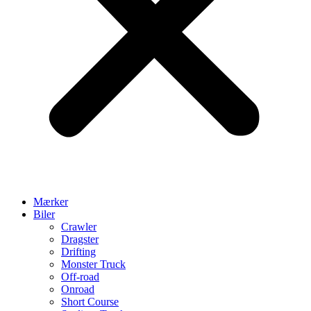
Mærker
Biler
Crawler
Dragster
Drifting
Monster Truck
Off-road
Onroad
Short Course