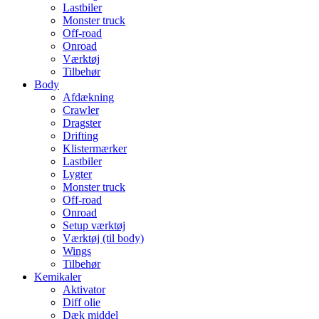
Lastbiler
Monster truck
Off-road
Onroad
Værktøj
Tilbehør
Body
Afdækning
Crawler
Dragster
Drifting
Klistermærker
Lastbiler
Lygter
Monster truck
Off-road
Onroad
Setup værktøj
Værktøj (til body)
Wings
Tilbehør
Kemikaler
Aktivator
Diff olie
Dæk middel