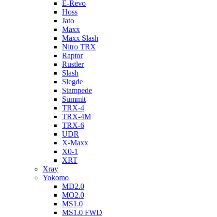
E-Revo
Hoss
Jato
Maxx
Maxx Slash
Nitro TRX
Raptor
Rustler
Slash
Slegde
Stampede
Summit
TRX-4
TRX-4M
TRX-6
UDR
X-Maxx
X0-1
XRT
Xray
Yokomo
MD2.0
MO2.0
MS1.0
MS1.0 FWD