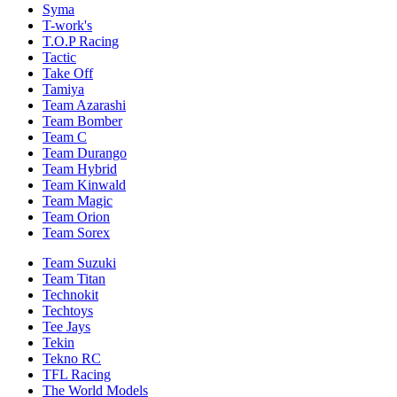
Syma
T-work's
T.O.P Racing
Tactic
Take Off
Tamiya
Team Azarashi
Team Bomber
Team C
Team Durango
Team Hybrid
Team Kinwald
Team Magic
Team Orion
Team Sorex
Team Suzuki
Team Titan
Technokit
Techtoys
Tee Jays
Tekin
Tekno RC
TFL Racing
The World Models