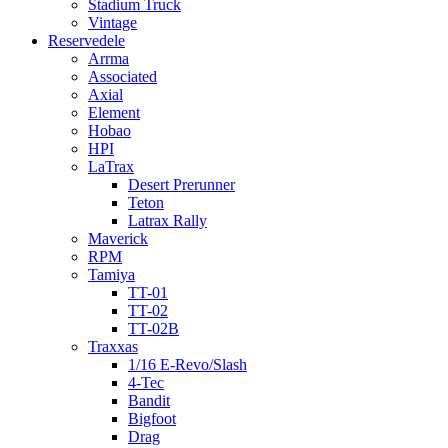
Stadium Truck
Vintage
Reservedele
Arrma
Associated
Axial
Element
Hobao
HPI
LaTrax
Desert Prerunner
Teton
Latrax Rally
Maverick
RPM
Tamiya
TT-01
TT-02
TT-02B
Traxxas
1/16 E-Revo/Slash
4-Tec
Bandit
Bigfoot
Drag