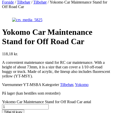
Forside
/
Tilbehør
/
Tilbehør
/ Yokomo Car Maintenance Stand for
Off Road Car
Yokomo Car Maintenance
Stand for Off Road Car
118,18
kr.
A convenient maintenance stand for RC car maintenance. With a
height of about 73mm, it is a size that can cover a 1/10 off-road
buggy or truck. Made of acrylic, the lineup also includes fluorescent
yellow (YT-MSY).
Varenummer
YT-MSBA
Kategorier
Tilbehør
,
Yokomo
På lager (kan bestilles som restordre)
Yokomo Car Maintenance Stand for Off Road Car antal
Tilføj til kurv