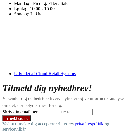
Mandag - Fredag: Efter aftale
Lørdag: 10:00 - 15:00
Søndag: Lukket
Udviklet af Cloud Retail Systems
Tilmeld dig nyhedbrev!
Vi sender dig de bedste erhvervsnyheder og velinformeret analyse
om det, der betyder mest for dig.
Skriv din email her
Ved at tilmelde dig accepterer du vores
privatlivspolitik
og
servicevilkår.