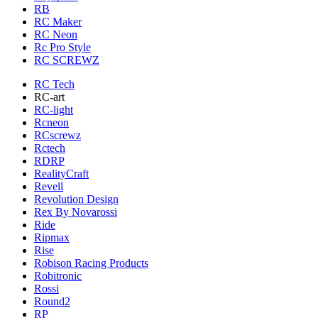
RB
RC Maker
RC Neon
Rc Pro Style
RC SCREWZ
RC Tech
RC-art
RC-light
Rcneon
RCscrewz
Rctech
RDRP
RealityCraft
Revell
Revolution Design
Rex By Novarossi
Ride
Ripmax
Rise
Robison Racing Products
Robitronic
Rossi
Round2
RP