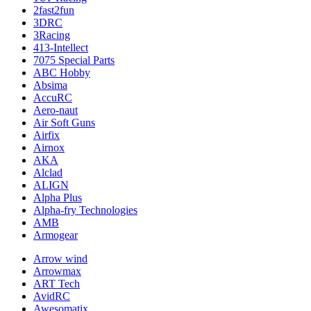
2fast2fun
3DRC
3Racing
413-Intellect
7075 Special Parts
ABC Hobby
Absima
AccuRC
Aero-naut
Air Soft Guns
Airfix
Airnox
AKA
Alclad
ALIGN
Alpha Plus
Alpha-fry Technologies
AMB
Armogear
Arrow wind
Arrowmax
ART Tech
AvidRC
Awesomatix