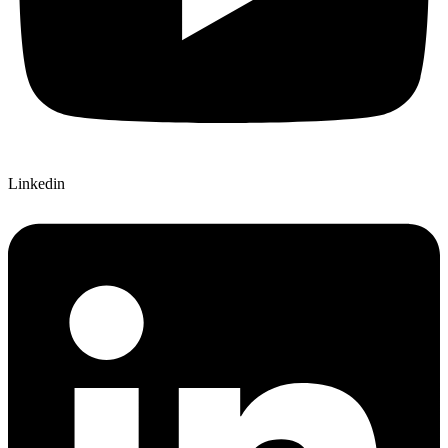
Linkedin