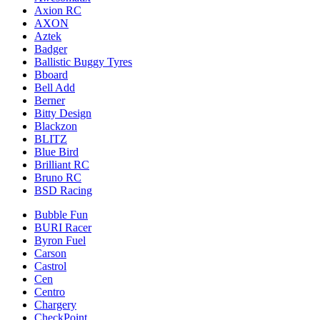
Axion RC
AXON
Aztek
Badger
Ballistic Buggy Tyres
Bboard
Bell Add
Berner
Bitty Design
Blackzon
BLITZ
Blue Bird
Brilliant RC
Bruno RC
BSD Racing
Bubble Fun
BURI Racer
Byron Fuel
Carson
Castrol
Cen
Centro
Chargery
CheckPoint