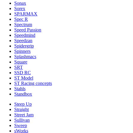
Sonax
Sorex
SPARMAX
Spec R
Spectrum
Speed Passion
Speedmind
Speedzan
Spidergrip
Spinners
Splashmacs
Square
SRT
SSD RC
ST Model
ST Racing concepts
Stahls
Standbox
Steep Up
Straight
Street Jam
Sullivan
Sweep
sWorks