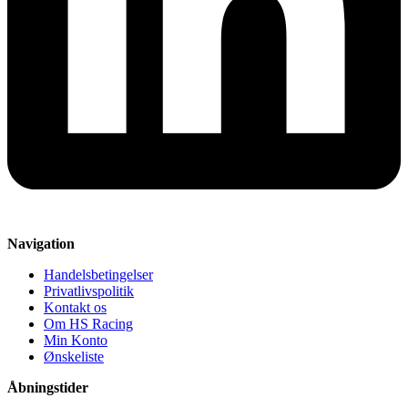
Navigation
Handelsbetingelser
Privatlivspolitik
Kontakt os
Om HS Racing
Min Konto
Ønskeliste
Åbningstider