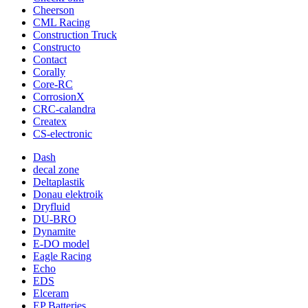
Cheerson
CML Racing
Construction Truck
Constructo
Contact
Corally
Core-RC
CorrosionX
CRC-calandra
Createx
CS-electronic
Dash
decal zone
Deltaplastik
Donau elektroik
Dryfluid
DU-BRO
Dynamite
E-DO model
Eagle Racing
Echo
EDS
Elceram
EP Batteries