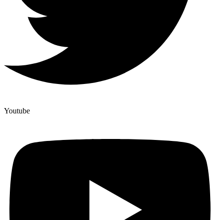
Youtube