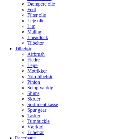
Dæmpere olie
Fedt
Filter olie
Leje olie
Lim
Maling
Theadlock
Tilbehør
Tilbehør
Airbrush
Fjedre
Lejre
Møtrikker
Nitrotilbehør
Pinion
Setup værktøj
Shims
Skruer
Sortiment kasse
Spur gear
Tasker
Turnbuckle
Værktøj
Tilbehør
Racerbane