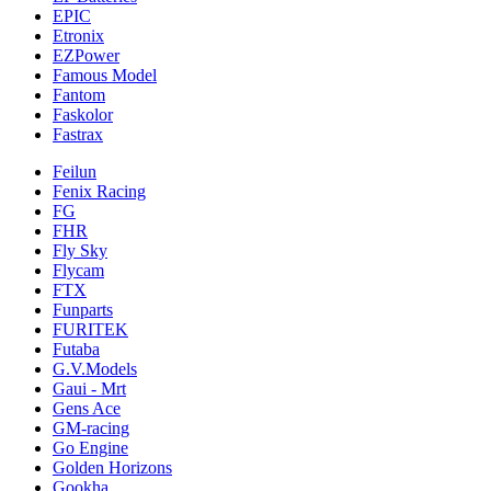
EPIC
Etronix
EZPower
Famous Model
Fantom
Faskolor
Fastrax
Feilun
Fenix Racing
FG
FHR
Fly Sky
Flycam
FTX
Funparts
FURITEK
Futaba
G.V.Models
Gaui - Mrt
Gens Ace
GM-racing
Go Engine
Golden Horizons
Gookha