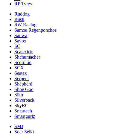
RP Tyres
Ruddog
Rush
RW Racing
Samoa Regenponchos
Sanwa
Savox
SC
Scalextric
Shchumacher
Scorpion
SCX
Seatex
Serpent
Shepherd
Shoe Goo
Siku
Silverback
SkyRC
Smartech
Smartgurlz
SMJ
Soar Seiki