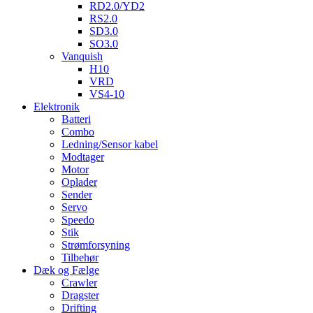
RD2.0/YD2
RS2.0
SD3.0
SO3.0
Vanquish
H10
VRD
VS4-10
Elektronik
Batteri
Combo
Ledning/Sensor kabel
Modtager
Motor
Oplader
Sender
Servo
Speedo
Stik
Strømforsyning
Tilbehør
Dæk og Fælge
Crawler
Dragster
Drifting