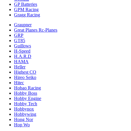
GP Batteries
GPM Racing
Gragg Racing
Graupner
Great Planes Rc-Planes
GRP
GT85
Guillows
H-Speed
H.A.R.D
HAMA
Heller
Highest CO
Hireo Seiko
Hitec
Hobao Racing
Hobby Boss
Hobby Engine
Hobby Tech
Hobbynox
Hobbywing
Hong Nor
Hop Wo