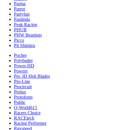
Parma
Parrot
Partyfun
Paulinda
Peak Racing
PHUB
PHW Bearings
Picco
Pit Shimizu
Pocher
Polybutler
Power-HD
Powers
Pro 3D Heli Blades
Pro-Line
Procircuit
Prolux
Protoform
Public
Q-World615
Racers Choice
RACEtech
Racing Performer
Rayspeed