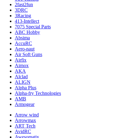
2fast2fun
3DRC
3Racing
413-Intellect
7075 Special Parts
ABC Hobby
Absima
AccuRC
Aero-naut
Air Soft Guns
Airfix
Airnox
AKA
Alclad
ALIGN
Alpha Plus
Alpha-fry Technologies
AMB
Armogear
Arrow wind
Arrowmax
ART Tech
AvidRC
Awesomatix