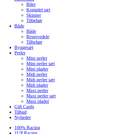
Biler
Komplet sæt
Skinner
Tilbehør
Både
Både
Reservedele
Tilbehør
Byggesæt
Perler
Mini perler
Mini perler sæt
Mini plader
Midi perler
Midi perler sæt
Midi plader
Maxi perler
Maxi perler sæt
Maxi plader
Gift Cards
Tilbud
Nyheder
100% Racing
1UP Racing