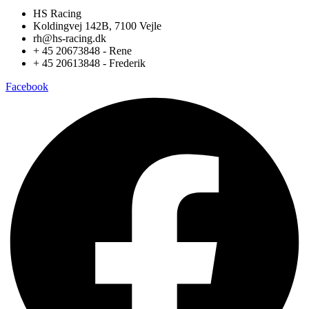
HS Racing
Koldingvej 142B, 7100 Vejle
rh@hs-racing.dk
+ 45 20673848 - Rene
+ 45 20613848 - Frederik
Facebook