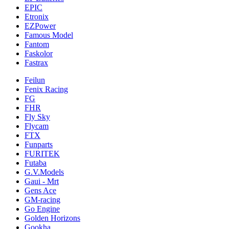
EPIC
Etronix
EZPower
Famous Model
Fantom
Faskolor
Fastrax
Feilun
Fenix Racing
FG
FHR
Fly Sky
Flycam
FTX
Funparts
FURITEK
Futaba
G.V.Models
Gaui - Mrt
Gens Ace
GM-racing
Go Engine
Golden Horizons
Gookha