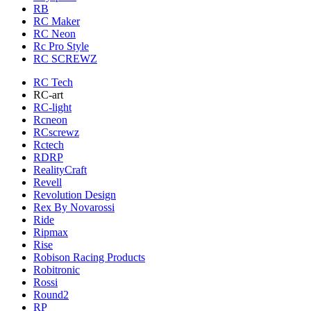
RB
RC Maker
RC Neon
Rc Pro Style
RC SCREWZ
RC Tech
RC-art
RC-light
Rcneon
RCscrewz
Rctech
RDRP
RealityCraft
Revell
Revolution Design
Rex By Novarossi
Ride
Ripmax
Rise
Robison Racing Products
Robitronic
Rossi
Round2
RP