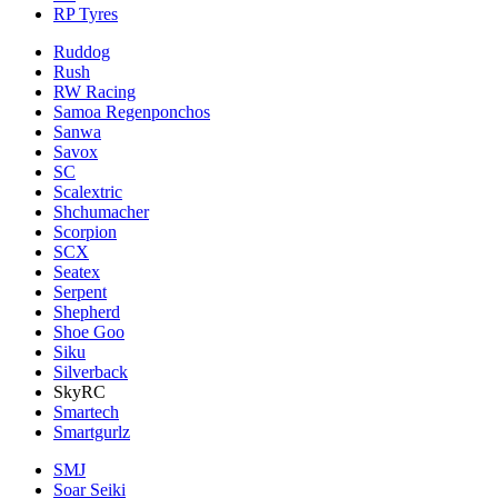
RP Tyres
Ruddog
Rush
RW Racing
Samoa Regenponchos
Sanwa
Savox
SC
Scalextric
Shchumacher
Scorpion
SCX
Seatex
Serpent
Shepherd
Shoe Goo
Siku
Silverback
SkyRC
Smartech
Smartgurlz
SMJ
Soar Seiki