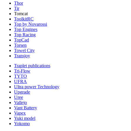
Thor
Tir
Tomcat
ToolkitRC
Top by Novarossi
Top Engines
Top Racing
TopCad
Torsen
Towel City
Transjoy
Traplet publications
Tri-Flow
TYTO
UFRA
Ultra power Technology
Upgrade
Uree
Vallejo
Vant Battery
Vapex
Yuki model
Yokomo