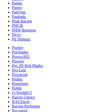
Parma
Parrot
Partyfun
Paulinda
Peak Racing
PHUB
PHW Bearings
Picco
Pit Shimizu
Pocher
Polybutler
Power-HD
Powers
Pro 3D Heli Blades
Pro-Line
Procircuit
Prolux
Protoform
Public
Q-World615
Racers Choice
RACEtech
Racing Performer
Rayspeed