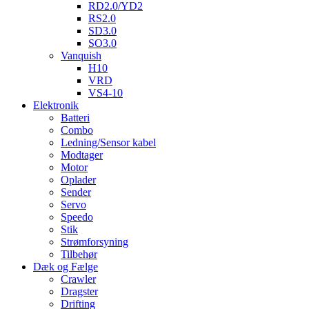
RD2.0/YD2
RS2.0
SD3.0
SO3.0
Vanquish
H10
VRD
VS4-10
Elektronik
Batteri
Combo
Ledning/Sensor kabel
Modtager
Motor
Oplader
Sender
Servo
Speedo
Stik
Strømforsyning
Tilbehør
Dæk og Fælge
Crawler
Dragster
Drifting