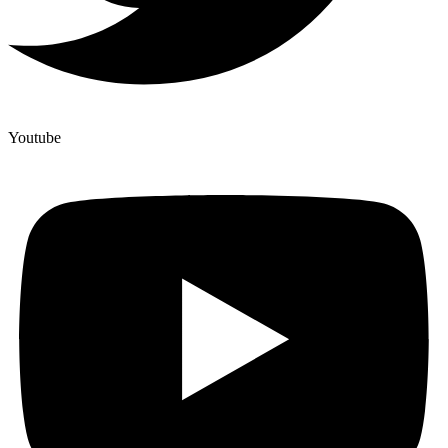
Youtube