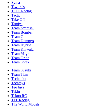
Syma
T-work's
T.O.P Racing
Tactic
Take Off
Tamiya
Team Azarashi
Team Bomber
Team C
Team Durango
Team Hybrid
Team Kinwald
Team Magic
Team Orion
Team Sorex
Team Suzuki
Team Titan
Technokit
Techtoys
Tee Jays
Tekin
Tekno RC
TFL Racing
The World Models