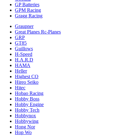
GP Batteries
GPM Racing
Gragg Racing
Graupner
Great Planes Rc-Planes
GRP
GT85
Guillows
H-Speed
H.A.R.D
HAMA
Heller
Highest CO
Hireo Seiko
Hitec
Hobao Racing
Hobby Boss
Hobby Engine
Hobby Tech
Hobbynox
Hobbywing
Hong Nor
Hop Wo