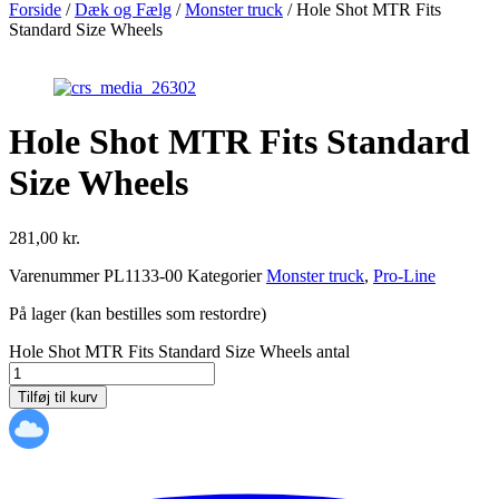
Forside
/
Dæk og Fælg
/
Monster truck
/ Hole Shot MTR Fits
Standard Size Wheels
Hole Shot MTR Fits Standard
Size Wheels
281,00
kr.
Varenummer
PL1133-00
Kategorier
Monster truck
,
Pro-Line
På lager (kan bestilles som restordre)
Hole Shot MTR Fits Standard Size Wheels antal
Tilføj til kurv