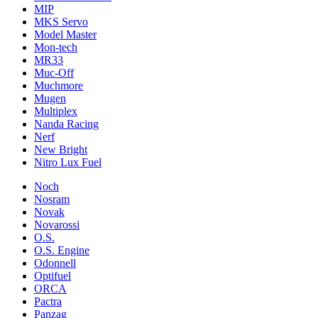
MIP
MKS Servo
Model Master
Mon-tech
MR33
Muc-Off
Muchmore
Mugen
Multiplex
Nanda Racing
Nerf
New Bright
Nitro Lux Fuel
Noch
Nosram
Novak
Novarossi
O.S.
O.S. Engine
Odonnell
Optifuel
ORCA
Pactra
Panzag