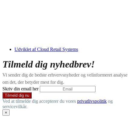
Udviklet af Cloud Retail Systems
Tilmeld dig nyhedbrev!
Vi sender dig de bedste erhvervsnyheder og velinformeret analyse
om det, der betyder mest for dig.
Skriv din email her
Ved at tilmelde dig accepterer du vores
privatlivspolitik
og
servicevilkår.
×