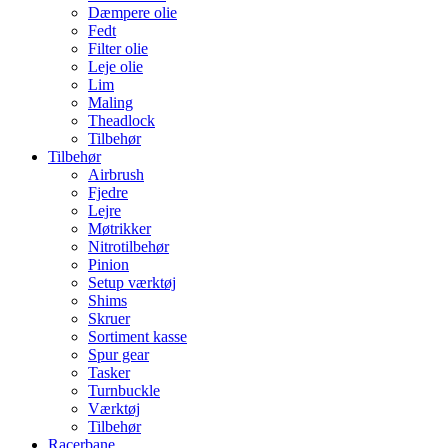
Dæmpere olie
Fedt
Filter olie
Leje olie
Lim
Maling
Theadlock
Tilbehør
Tilbehør
Airbrush
Fjedre
Lejre
Møtrikker
Nitrotilbehør
Pinion
Setup værktøj
Shims
Skruer
Sortiment kasse
Spur gear
Tasker
Turnbuckle
Værktøj
Tilbehør
Racerbane