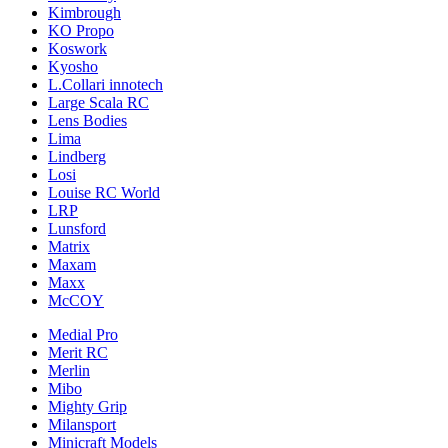
Kimbrough
KO Propo
Koswork
Kyosho
L.Collari innotech
Large Scala RC
Lens Bodies
Lima
Lindberg
Losi
Louise RC World
LRP
Lunsford
Matrix
Maxam
Maxx
McCOY
Medial Pro
Merit RC
Merlin
Mibo
Mighty Grip
Milansport
Minicraft Models