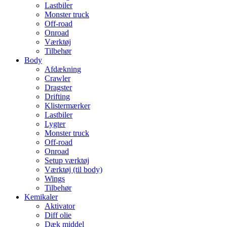
Lastbiler
Monster truck
Off-road
Onroad
Værktøj
Tilbehør
Body
Afdækning
Crawler
Dragster
Drifting
Klistermærker
Lastbiler
Lygter
Monster truck
Off-road
Onroad
Setup værktøj
Værktøj (til body)
Wings
Tilbehør
Kemikaler
Aktivator
Diff olie
Dæk middel