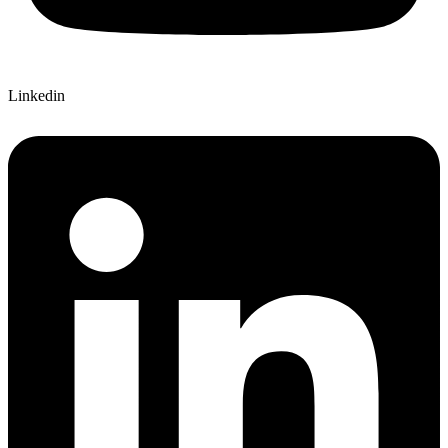
Linkedin