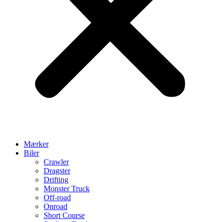
Mærker
Biler
Crawler
Dragster
Drifting
Monster Truck
Off-road
Onroad
Short Course