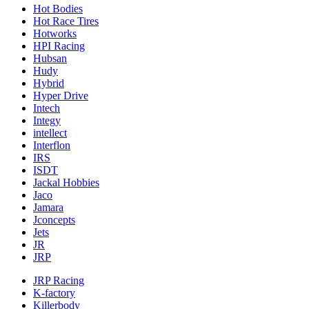
Hot Bodies
Hot Race Tires
Hotworks
HPI Racing
Hubsan
Hudy
Hybrid
Hyper Drive
Intech
Integy
intellect
Interflon
IRS
ISDT
Jackal Hobbies
Jaco
Jamara
Jconcepts
Jets
JR
JRP
JRP Racing
K-factory
Killerbody