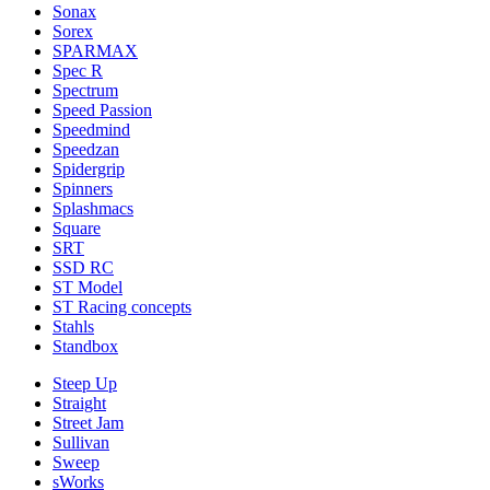
Sonax
Sorex
SPARMAX
Spec R
Spectrum
Speed Passion
Speedmind
Speedzan
Spidergrip
Spinners
Splashmacs
Square
SRT
SSD RC
ST Model
ST Racing concepts
Stahls
Standbox
Steep Up
Straight
Street Jam
Sullivan
Sweep
sWorks