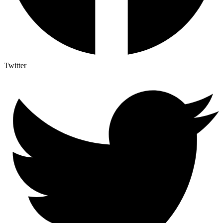
Twitter