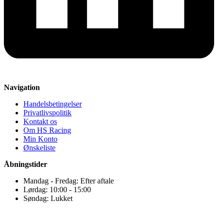
Navigation
Handelsbetingelser
Privatlivspolitik
Kontakt os
Om HS Racing
Min Konto
Ønskeliste
Åbningstider
Mandag - Fredag: Efter aftale
Lørdag: 10:00 - 15:00
Søndag: Lukket