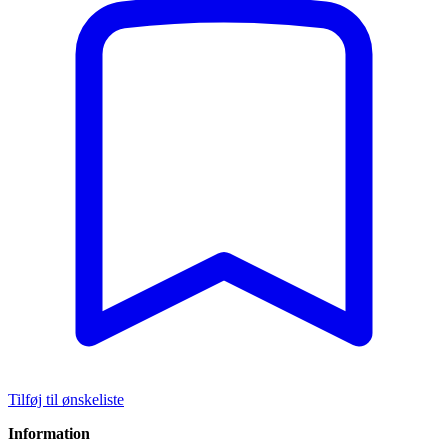
Tilføj til ønskeliste
Information