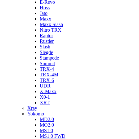
E-Revo
Hoss
Jato
Maxx
Maxx Slash
Nitro TRX
Raptor
Rustler
Slash
Slegde
Stampede
Summit
TRX-4
TRX-4M
TRX-6
UDR
X-Maxx
X0-1
XRT
Xray
Yokomo
MD2.0
MO2.0
MS1.0
MS1.0 FWD