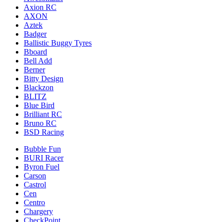
Axion RC
AXON
Aztek
Badger
Ballistic Buggy Tyres
Bboard
Bell Add
Berner
Bitty Design
Blackzon
BLITZ
Blue Bird
Brilliant RC
Bruno RC
BSD Racing
Bubble Fun
BURI Racer
Byron Fuel
Carson
Castrol
Cen
Centro
Chargery
CheckPoint