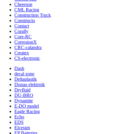
Cheerson
CML Racing
Construction Truck
Constructo
Contact
Corally
Core-RC
CorrosionX
CRC-calandra
Createx
CS-electronic
Dash
decal zone
Deltaplastik
Donau elektroik
Dryfluid
DU-BRO
Dynamite
E-DO model
Eagle Racing
Echo
EDS
Elceram
EP Batteries