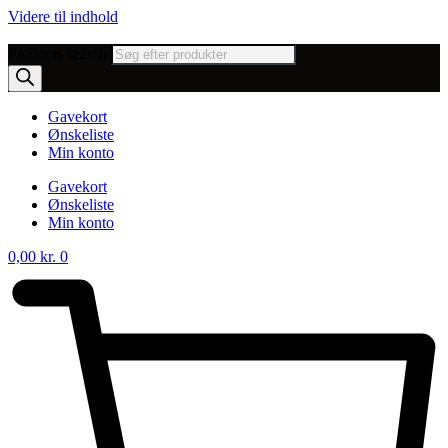
Videre til indhold
Products search
Gavekort
Ønskeliste
Min konto
Gavekort
Ønskeliste
Min konto
0,00
kr.
0