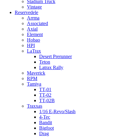
Stadium Truck
Vintage
Reservedele
Arrma
Associated
Axial
Element
Hobao
HPI
LaTrax
Desert Prerunner
Teton
Latrax Rally
Maverick
RPM
Tamiya
TT-01
TT-02
TT-02B
Traxxas
1/16 E-Revo/Slash
4-Tec
Bandit
Bigfoot
Drag